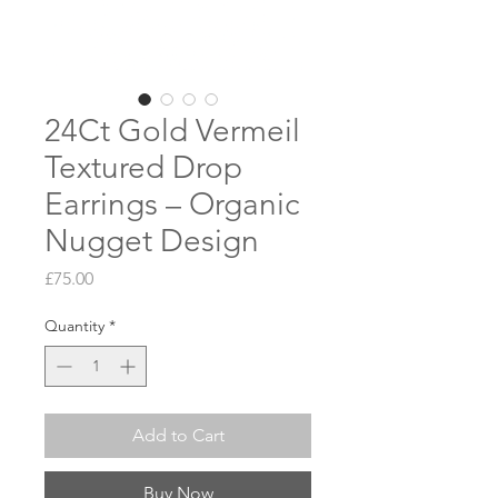
24Ct Gold Vermeil
Textured Drop
Earrings – Organic
Nugget Design
Price
£75.00
Quantity
*
Add to Cart
Buy Now