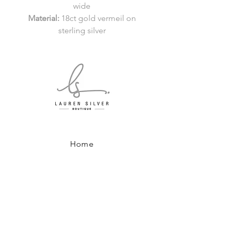
wide
Material:
18ct gold vermeil on
sterling silver
Home
Shop All
About
Where to Find Us