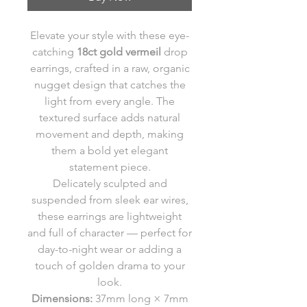
Elevate your style with these eye-
catching
18ct gold vermeil
drop
earrings, crafted in a raw, organic
nugget design that catches the
light from every angle. The
textured surface adds natural
movement and depth, making
them a bold yet elegant
statement piece.
Delicately sculpted and
suspended from sleek ear wires,
these earrings are lightweight
and full of character — perfect for
day-to-night wear or adding a
touch of golden drama to your
look.
Dimensions:
37mm long × 7mm