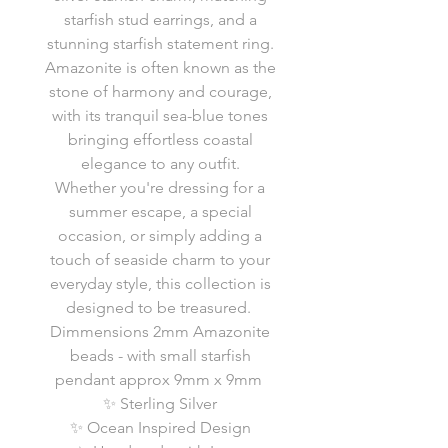
starfish stud earrings, and a
stunning starfish statement ring.
Amazonite is often known as the
stone of harmony and courage,
with its tranquil sea-blue tones
bringing effortless coastal
elegance to any outfit.
Whether you're dressing for a
summer escape, a special
occasion, or simply adding a
touch of seaside charm to your
everyday style, this collection is
designed to be treasured.
Dimmensions 2mm Amazonite
beads - with small starfish
pendant approx 9mm x 9mm
✨ Sterling Silver
✨ Ocean Inspired Design