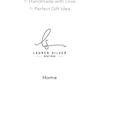
✨ Handmade with Love
✨ Perfect Gift Idea
Home
Shop All
About
Where to Find Us