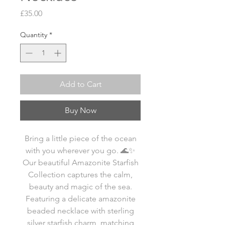
Price
£35.00
Quantity
*
Add to Cart
Buy Now
Bring a little piece of the ocean
with you wherever you go. 🌊✨
Our beautiful Amazonite Starfish
Collection captures the calm,
beauty and magic of the sea.
Featuring a delicate amazonite
beaded necklace with sterling
silver starfish charm, matching