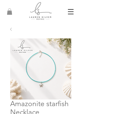
Amazonite starfish
Necklace