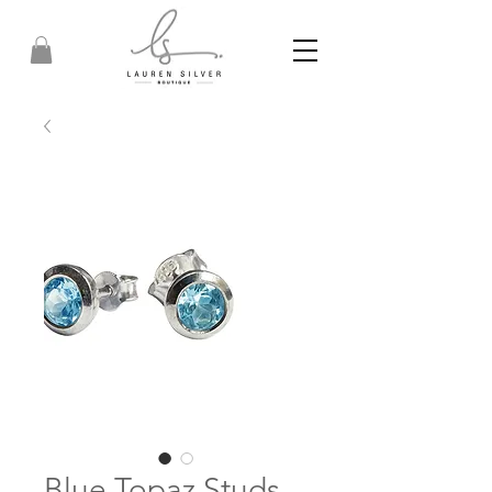
Blue Topaz Studs