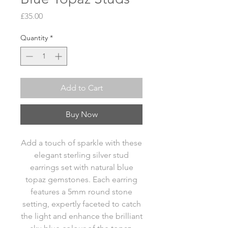
Price
£35.00
Quantity
*
Add to Cart
Buy Now
Add a touch of sparkle with these
elegant sterling silver stud
earrings set with natural blue
topaz gemstones. Each earring
features a 5mm round stone
setting, expertly faceted to catch
the light and enhance the brilliant