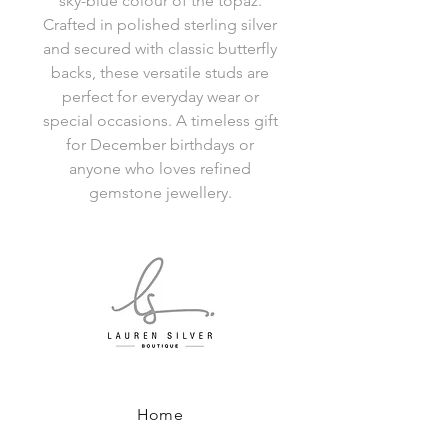
sky-blue colour of the topaz.
Crafted in polished sterling silver
and secured with classic butterfly
backs, these versatile studs are
perfect for everyday wear or
special occasions. A timeless gift
for December birthdays or
anyone who loves refined
gemstone jewellery.
Home