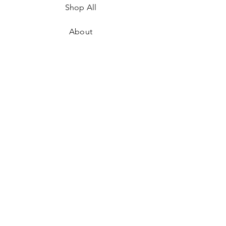
Shop All
About
Where to Find Us
Contact
Shipping & Returns
Store Policy
Payment Methods
Facebook