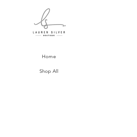
Home
Shop All
About
Where to Find Us
Contact