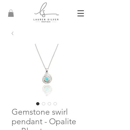
Gemstone swirl
pendant - Opalite