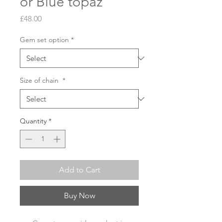
or Blue topaz
Price
£48.00
Gem set option
*
Size of chain
*
Quantity
*
Add to Cart
Buy Now