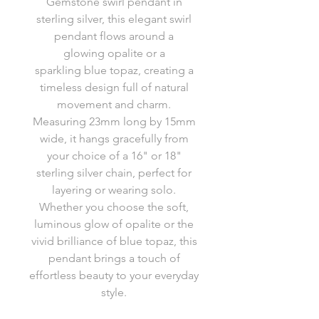
Gemstone swirl pendant in
sterling silver, this elegant swirl
pendant flows around a
glowing opalite or a
sparkling blue topaz, creating a
timeless design full of natural
movement and charm.
Measuring 23mm long by 15mm
wide, it hangs gracefully from
your choice of a 16" or 18"
sterling silver chain, perfect for
layering or wearing solo.
Whether you choose the soft,
luminous glow of opalite or the
vivid brilliance of blue topaz, this
pendant brings a touch of
effortless beauty to your everyday
style.