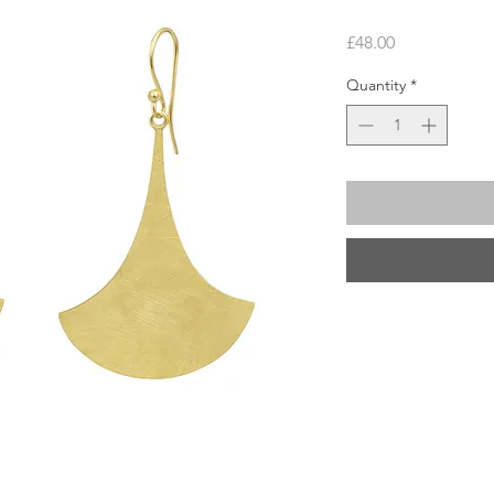
Price
£48.00
Quantity
*