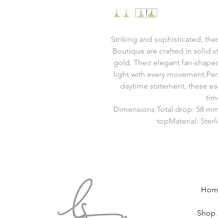
Striking and sophisticated, the
Boutique are crafted in solid st
gold. Their elegant fan-shaped
light with every movement.Per
daytime statement, these ea
tim
Dimensions:Total drop: 58 mm
topMaterial: Sterl
Hom
Shop 