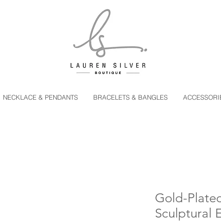
NECKLACE & PENDANTS
BRACELETS & BANGLES
ACCESSORI
Gold-Plated
Sculptural 