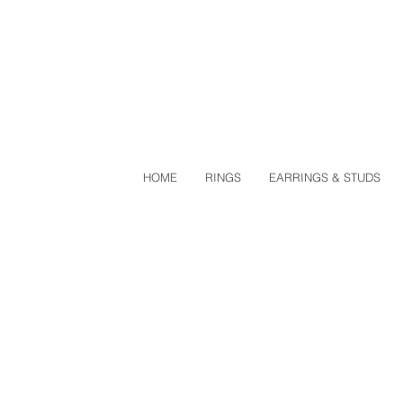
HOME
RINGS
EARRINGS & STUDS