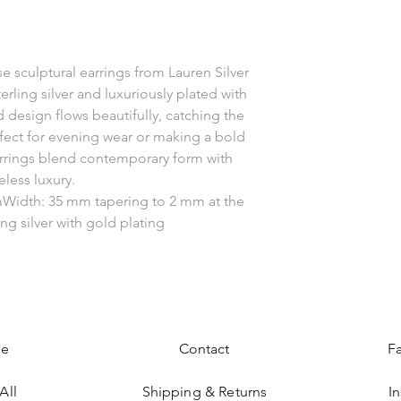
se sculptural earrings from Lauren Silver
erling silver and luxuriously plated with
 design flows beautifully, catching the
fect for evening wear or making a bold
rrings blend contemporary form with
eless luxury.
Width: 35 mm tapering to 2 mm at the
ing silver with gold plating
e
Contact
F
All
Shipping & Returns
I