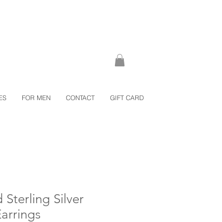
ES
FOR MEN
CONTACT
GIFT CARD
 Sterling Silver
Earrings