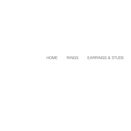
HOME
RINGS
EARRINGS & STUDS