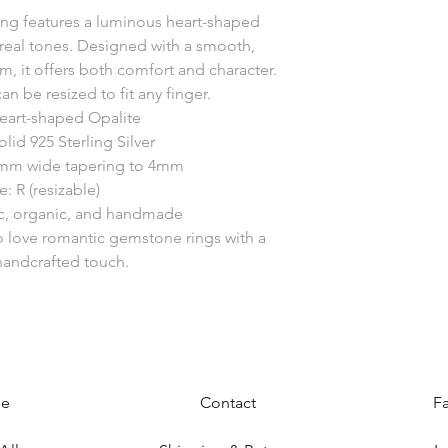
 ring features a luminous heart-shaped
hereal tones. Designed with a smooth,
 it offers both comfort and character.
an be resized to fit any finger.
eart-shaped Opalite
olid 925 Sterling Silver
mm wide tapering to 4mm
e: R (resizable)
ic, organic, and handmade
o love romantic gemstone rings with a
andcrafted touch.
e
Contact
F