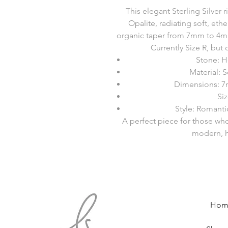
This elegant Sterling Silver
Opalite, radiating soft, et
organic taper from 7mm to 4mm,
Currently Size R, but c
Stone: H
Material: S
Dimensions: 7
Siz
Style: Romant
A perfect piece for those wh
modern, h
Hom