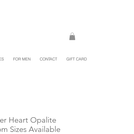
ES
FOR MEN
CONTACT
GIFT CARD
ver Heart Opalite
om Sizes Available