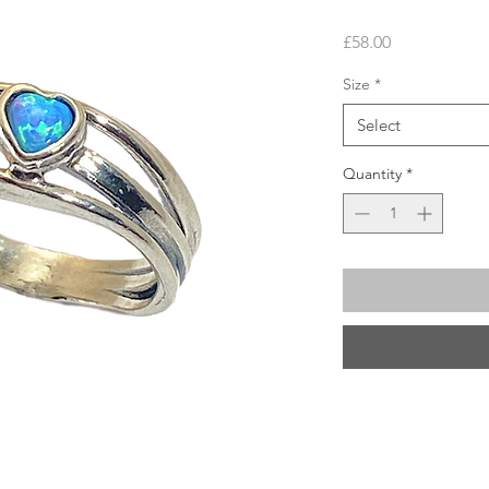
Price
£58.00
Size
*
Select
Quantity
*