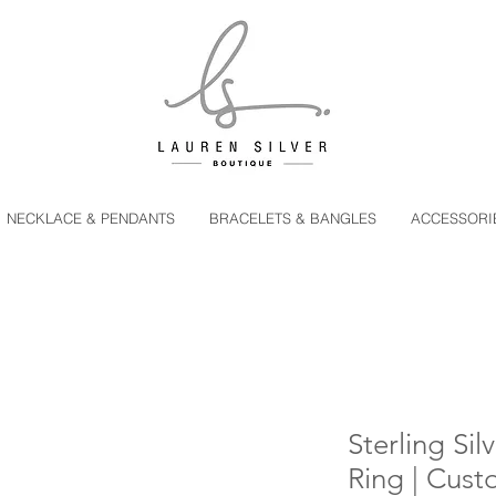
NECKLACE & PENDANTS
BRACELETS & BANGLES
ACCESSORI
Sterling Sil
Ring | Cust