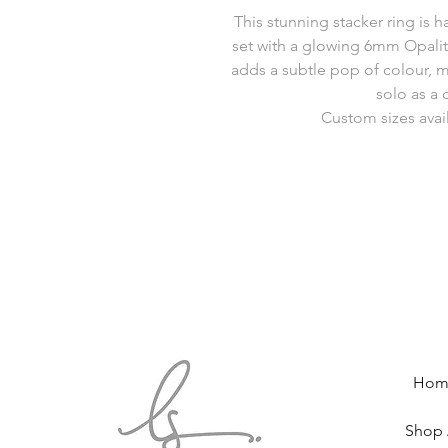
This stunning stacker ring is 
set with a glowing 6mm Opalit
adds a subtle pop of colour, m
solo as a 
Custom sizes avai
Hom
Shop 