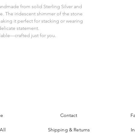
handmade from solid Sterling Silver and
e. The iridescent shimmer of the stone
aking it perfect for stacking or wearing
delicate statement.
lable—crafted just for you.
e
Contact
F
All
Shipping & Returns
I