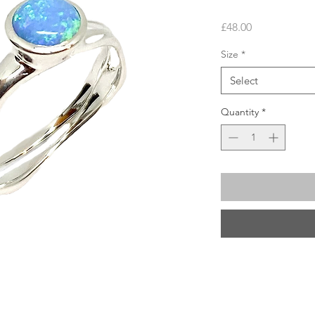
Price
£48.00
Size
*
Select
Quantity
*