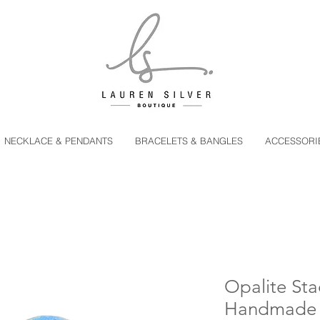
NECKLACE & PENDANTS
BRACELETS & BANGLES
ACCESSORI
Opalite Sta
Handmade St