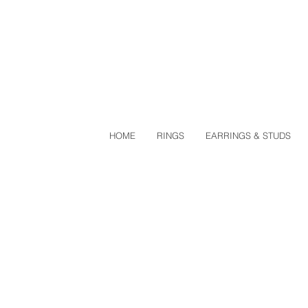
HOME
RINGS
EARRINGS & STUDS