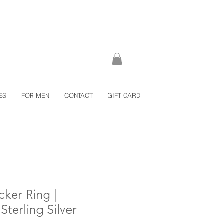
ES
FOR MEN
CONTACT
GIFT CARD
cker Ring |
erling Silver