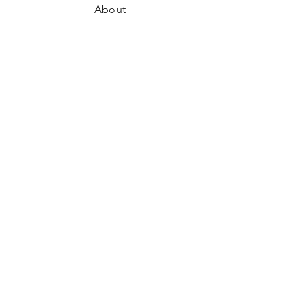
About
Where to Find Us
Contact
Shipping & Returns
Store Policy
Payment Methods
Facebook
Instagram