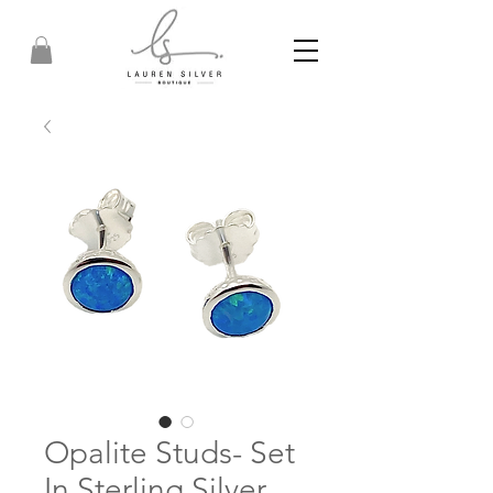
Opalite Studs- Set
In Sterling Silver