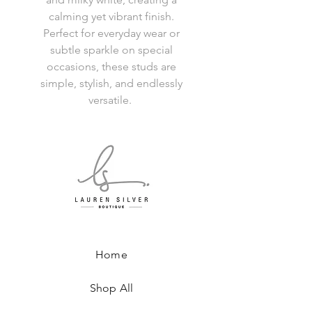
calming yet vibrant finish.
Perfect for everyday wear or
subtle sparkle on special
occasions, these studs are
simple, stylish, and endlessly
versatile.
Home
Shop All