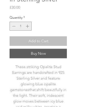
Price
£30.00
Quantity
*
Add to Cart
Buy Now
These striking Opalite Stud
Earrings are handcrafted in 925
Sterling Silver and feature
glowing blue opalite
gemstonesthat shift beautifully in
the light. Their soft, iridescent
glow moves between icy blue
and milky white, creating a