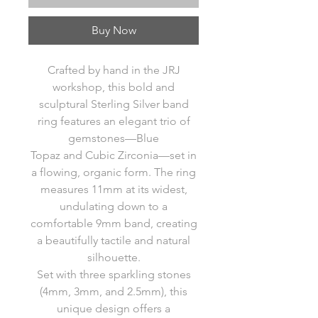
Buy Now
Crafted by hand in the JRJ
workshop, this bold and
sculptural Sterling Silver band
ring features an elegant trio of
gemstones—Blue
Topaz and Cubic Zirconia—set in
a flowing, organic form. The ring
measures 11mm at its widest,
undulating down to a
comfortable 9mm band, creating
a beautifully tactile and natural
silhouette.
Set with three sparkling stones
(4mm, 3mm, and 2.5mm), this
unique design offers a