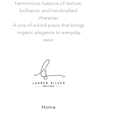
harmonious balance of texture,
brilliance, and handcrafted
character.
A one-of-a-kind piece that brings
organic elegance to everyday
wear.
Home
Shop All