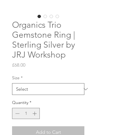
Organics Trio
Gemstone Ring |
Sterling Silver by
JRJ Workshop
Price
£68.00
Size
*
Quantity
*
Add to Cart