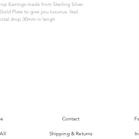
rop Earrings made from Sterling Silver
Gold Plate to give you luxurius feel.
otal drop 30mm in lengh
e
Contact
F
All
Shipping & Returns
I