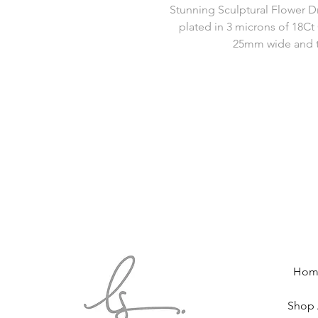
Stunning Sculptural Flower D
plated in 3 microns of 18Ct 
25mm wide and t
Hom
Shop 