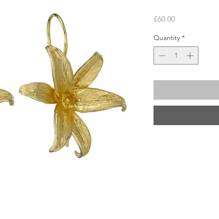
Price
£60.00
Quantity
*