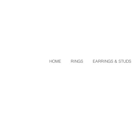
HOME
RINGS
EARRINGS & STUDS