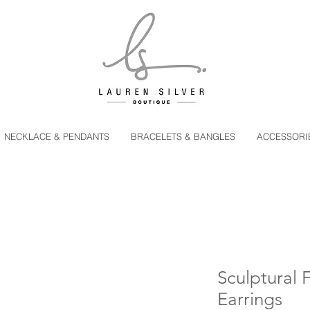
NECKLACE & PENDANTS
BRACELETS & BANGLES
ACCESSORI
Sculptural 
Earrings