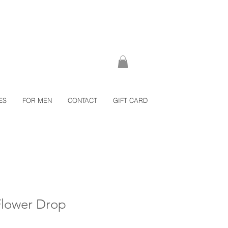
ES
FOR MEN
CONTACT
GIFT CARD
Flower Drop