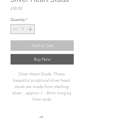
Price
£30.00
Quantity
*
Add to Cart
Buy Now
Silver Heart Studs -These 
beautiful sculptural silver heart 
studs are made from sterling 
silver .. approx + - 8mm long by 
7mm wide 