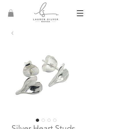
Silver Heart Studs