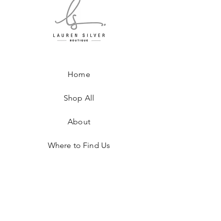
Home
Shop All
About
Where to Find Us
Contact
Shipping & Returns