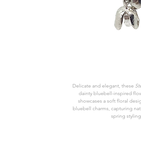
Delicate and elegant, these
St
dainty bluebell-inspired flo
showcases a soft floral des
bluebell charms, capturing natur
spring styling