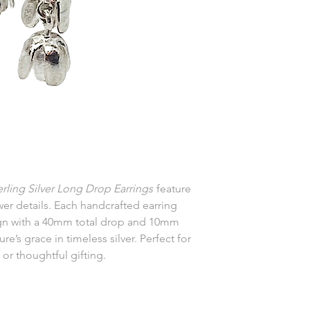
erling Silver Long Drop Earrings
feature
wer details. Each handcrafted earring
ign with a 40mm total drop and 10mm
e’s grace in timeless silver. Perfect for
 or thoughtful gifting.