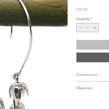
Price
£40.00
Quantity
*
Dimensions
Length
40mm
, Blueb
Materials
Sterling Silver