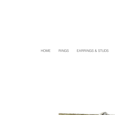
HOME
RINGS
EARRINGS & STUDS