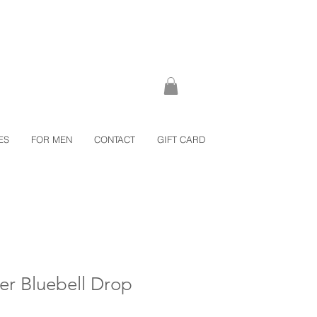
ES
FOR MEN
CONTACT
GIFT CARD
ver Bluebell Drop