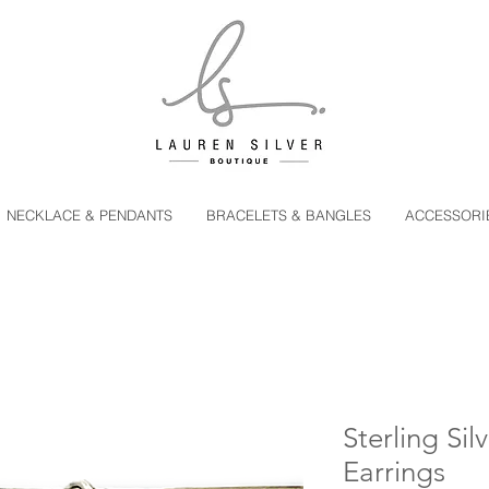
NECKLACE & PENDANTS
BRACELETS & BANGLES
ACCESSORI
Sterling Sil
Earrings