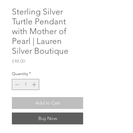
Sterling Silver
Turtle Pendant
with Mother of
Pearl | Lauren
Silver Boutique
Price
£48.00
Quantity
*
Add to Cart
Buy Now