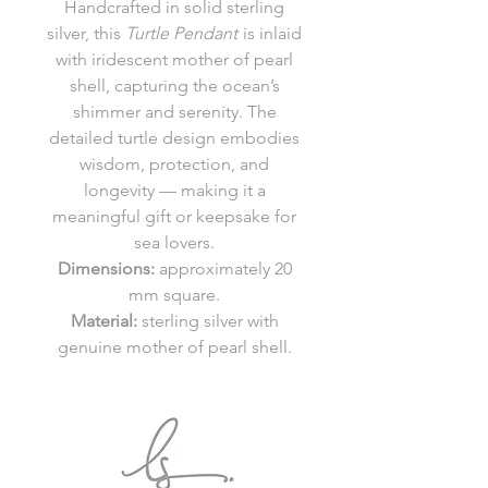
Handcrafted in solid sterling
silver, this
Turtle Pendant
is inlaid
with iridescent mother of pearl
shell, capturing the ocean’s
shimmer and serenity. The
detailed turtle design embodies
wisdom, protection, and
longevity — making it a
meaningful gift or keepsake for
sea lovers.
Dimensions:
approximately 20
mm square.
Material:
sterling silver with
genuine mother of pearl shell.