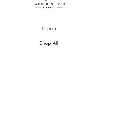
Home
Shop All
About
Where to Find Us
Contact
Shipping & Returns
Store Policy